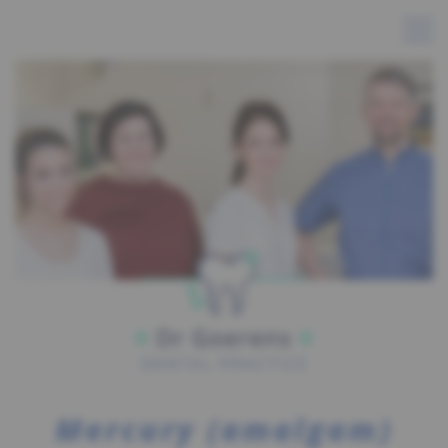
Mercury (amalgam)