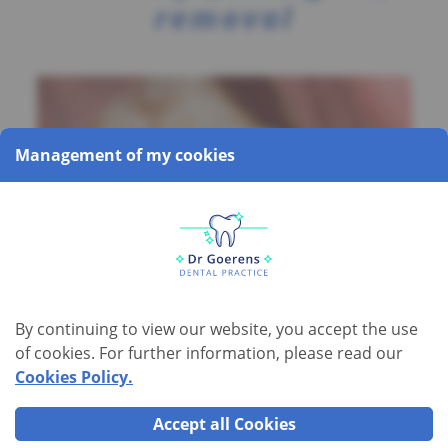
removal
Management of my cookies
By continuing to view our website, you accept the use
of cookies. For further information, please read our
Mercury (amalgam) removal
Cookies Policy.
Accept all Cookies
At one time,
mercury
was the metal of choice for dental fillings.